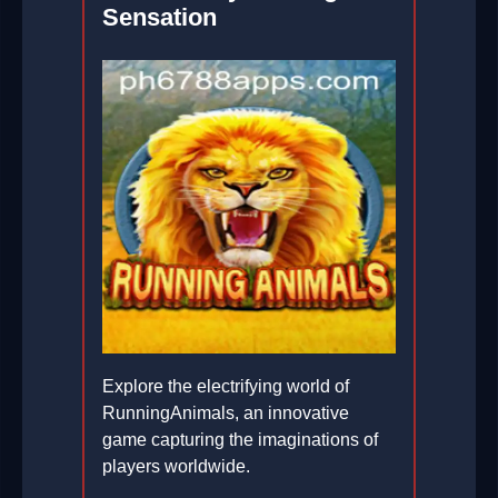
Sensation
Explore the electrifying world of
RunningAnimals, an innovative
game capturing the imaginations of
players worldwide.