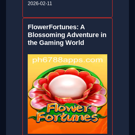
2026-02-11
FlowerFortunes: A
Blossoming Adventure in
the Gaming World