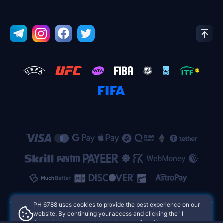
PH 6788 uses cookies to provide the best experience on our
website. By continuing your access and clicking the "I
Accept" button, you agree to the use of cookies.