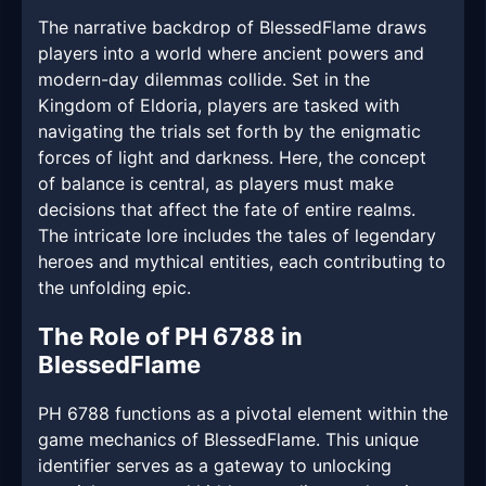
The narrative backdrop of BlessedFlame draws
players into a world where ancient powers and
modern-day dilemmas collide. Set in the
Kingdom of Eldoria, players are tasked with
navigating the trials set forth by the enigmatic
forces of light and darkness. Here, the concept
of balance is central, as players must make
decisions that affect the fate of entire realms.
The intricate lore includes the tales of legendary
heroes and mythical entities, each contributing to
the unfolding epic.
The Role of PH 6788 in
BlessedFlame
PH 6788 functions as a pivotal element within the
game mechanics of BlessedFlame. This unique
identifier serves as a gateway to unlocking