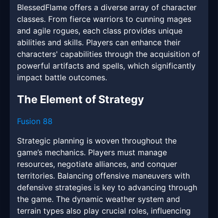
BlessedFlame offers a diverse array of character
classes. From fierce warriors to cunning mages
and agile rogues, each class provides unique
abilities and skills. Players can enhance their
characters' capabilities through the acquisition of
powerful artifacts and spells, which significantly
impact battle outcomes.
The Element of Strategy
Fusion 88
Strategic planning is woven throughout the
game’s mechanics. Players must manage
resources, negotiate alliances, and conquer
territories. Balancing offensive maneuvers with
defensive strategies is key to advancing through
the game. The dynamic weather system and
terrain types also play crucial roles, influencing