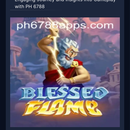
with PH 6788