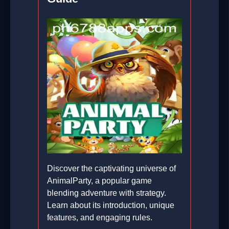
Discover the captivating universe of
AnimalParty, a popular game
blending adventure with strategy.
Learn about its introduction, unique
features, and engaging rules.