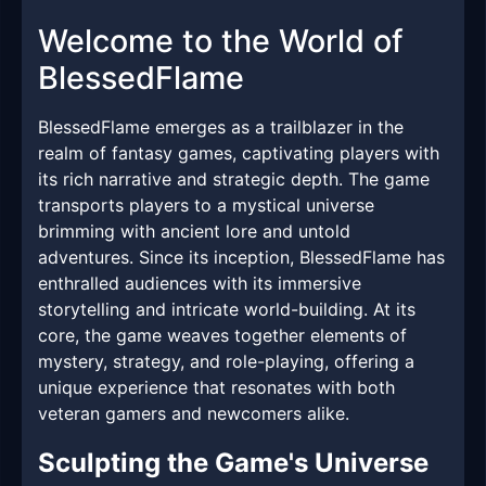
Welcome to the World of
BlessedFlame
BlessedFlame emerges as a trailblazer in the
realm of fantasy games, captivating players with
its rich narrative and strategic depth. The game
transports players to a mystical universe
brimming with ancient lore and untold
adventures. Since its inception, BlessedFlame has
enthralled audiences with its immersive
storytelling and intricate world-building. At its
core, the game weaves together elements of
mystery, strategy, and role-playing, offering a
unique experience that resonates with both
veteran gamers and newcomers alike.
Sculpting the Game's Universe