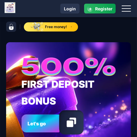
+
Login
Register
navigation PH 6788
control bar PH 6788
Free money!
FIRST DEPOSIT
BONUS
Let's go