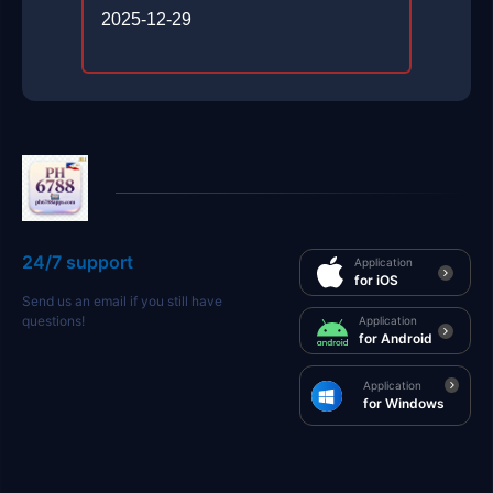
2025-12-29
24/7 support
Application
for iOS
Send us an email if you still have
questions!
Application
for Android
Application
for Windows