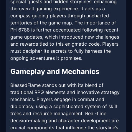
special quests and hidden storylines, enhancing
the overall gaming experience. It acts as a
compass guiding players through uncharted
territories of the game map. The importance of
PH 6788 is further accentuated following recent
game updates, which introduced new challenges
and rewards tied to this enigmatic code. Players
must decipher its secrets to fully harness the
ongoing adventures it promises.
Gameplay and Mechanics
BlessedFlame stands out with its blend of
traditional RPG elements and innovative strategy
mechanics. Players engage in combat and
diplomacy, using a sophisticated system of skill
trees and resource management. Real-time
decision-making and character development are
crucial components that influence the storyline’s