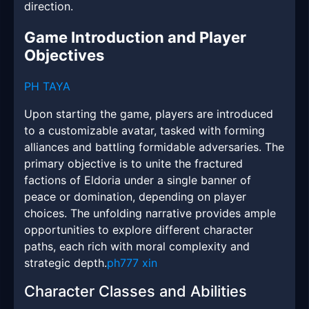
direction.
Game Introduction and Player
Objectives
PH TAYA
Upon starting the game, players are introduced
to a customizable avatar, tasked with forming
alliances and battling formidable adversaries. The
primary objective is to unite the fractured
factions of Eldoria under a single banner of
peace or domination, depending on player
choices. The unfolding narrative provides ample
opportunities to explore different character
paths, each rich with moral complexity and
strategic depth.
ph777 xin
Character Classes and Abilities