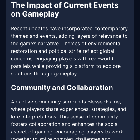
The Impact of Current Events
on Gameplay
Recent updates have incorporated contemporary
themes and events, adding layers of relevance to
the game’s narrative. Themes of environmental
restoration and political strife reflect global
concerns, engaging players with real-world
parallels while providing a platform to explore
solutions through gameplay.
Community and Collaboration
An active community surrounds BlessedFlame,
where players share experiences, strategies, and
lore interpretations. This sense of community
fosters collaboration and enhances the social
aspect of gaming, encouraging players to work
together to solve complex challenges and