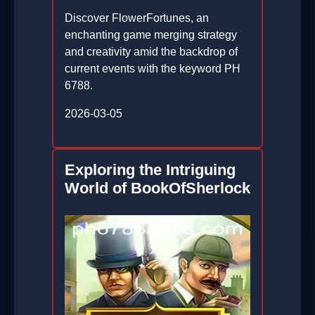
Discover FlowerFortunes, an
enchanting game merging strategy
and creativity amid the backdrop of
current events with the keyword PH
6788.
2026-03-05
Exploring the Intriguing
World of BookOfSherlock