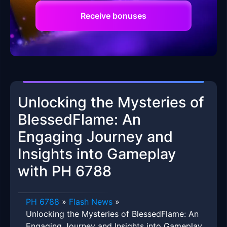
Receive bonuses
Unlocking the Mysteries of
BlessedFlame: An
Engaging Journey and
Insights into Gameplay
with PH 6788
PH 6788
»
Flash News
»
Unlocking the Mysteries of BlessedFlame: An
Engaging Journey and Insights into Gameplay