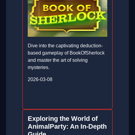
Dive into the captivating deduction-
based gameplay of BookOfSherlock
and master the art of solving
mysteries.
2026-03-08
Exploring the World of
AnimalParty: An In-Depth
Guide