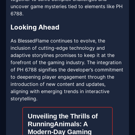
uncover game mysteries tied to elements like PH
6788.
Looking Ahead
As BlessedFlame continues to evolve, the
inclusion of cutting-edge technology and
adaptive storylines promises to keep it at the
forefront of the gaming industry. The integration
of PH 6788 signifies the developer’s commitment
to deepening player engagement through the
introduction of new content and updates,
aligning with emerging trends in interactive
storytelling.
Unveiling the Thrills of
RunningAnimals: A
Modern-Day Gaming