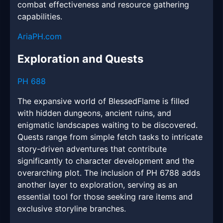
combat effectiveness and resource gathering
capabilities.
AriaPH.com
Exploration and Quests
PH 688
The expansive world of BlessedFlame is filled
with hidden dungeons, ancient ruins, and
enigmatic landscapes waiting to be discovered.
Quests range from simple fetch tasks to intricate
story-driven adventures that contribute
significantly to character development and the
overarching plot. The inclusion of PH 6788 adds
another layer to exploration, serving as an
essential tool for those seeking rare items and
exclusive storyline branches.