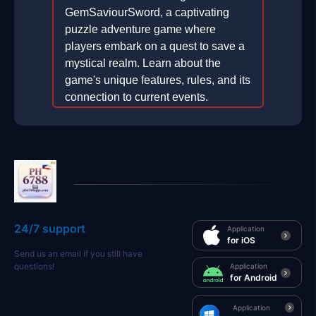
GemSaviourSword, a captivating
puzzle adventure game where
players embark on a quest to save a
mystical realm. Learn about the
game's unique features, rules, and its
connection to current events.
2026-01-09
24/7 support
Application
for iOS
Send us an email if you still have
questions!
Application
for Android
Application