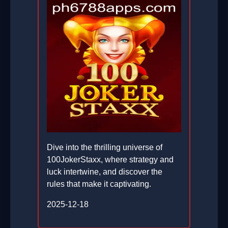
Dive into the thrilling universe of
100JokerStaxx, where strategy and
luck intertwine, and discover the
rules that make it captivating.
2025-12-18