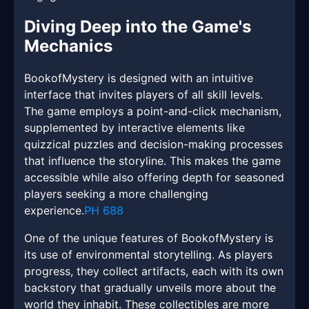
Diving Deep into the Game's
Mechanics
BookofMystery is designed with an intuitive
interface that invites players of all skill levels.
The game employs a point-and-click mechanism,
supplemented by interactive elements like
quizzical puzzles and decision-making processes
that influence the storyline. This makes the game
accessible while also offering depth for seasoned
players seeking a more challenging
experience.
PH 688
One of the unique features of BookofMystery is
its use of environmental storytelling. As players
progress, they collect artifacts, each with its own
backstory that gradually unveils more about the
world they inhabit. These collectibles are more