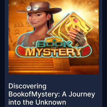
Discovering
BookofMystery: A Journey
into the Unknown