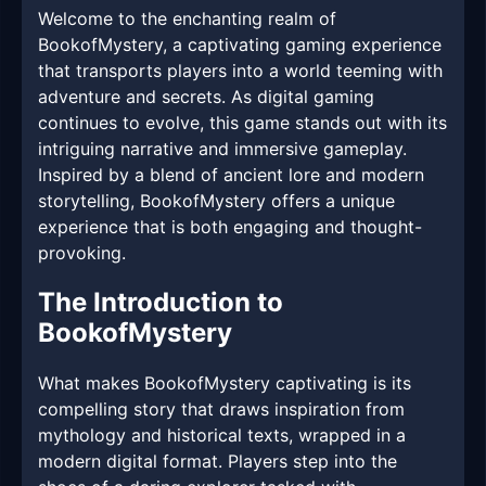
Welcome to the enchanting realm of
BookofMystery, a captivating gaming experience
that transports players into a world teeming with
adventure and secrets. As digital gaming
continues to evolve, this game stands out with its
intriguing narrative and immersive gameplay.
Inspired by a blend of ancient lore and modern
storytelling, BookofMystery offers a unique
experience that is both engaging and thought-
provoking.
The Introduction to
BookofMystery
What makes BookofMystery captivating is its
compelling story that draws inspiration from
mythology and historical texts, wrapped in a
modern digital format. Players step into the