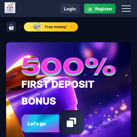
+
Login
Register
navigation PH 6788
control bar PH 6788
Free money!
FIRST DEPOSIT
BONUS
Let's go