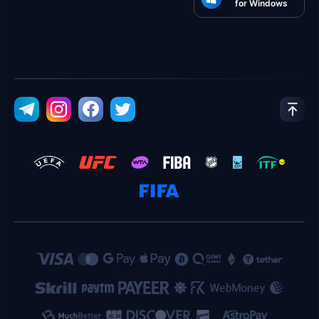
for Windows