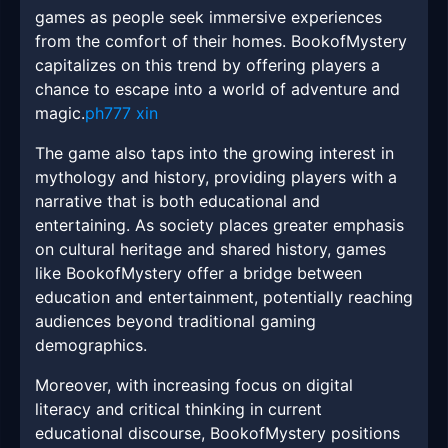
games as people seek immersive experiences
from the comfort of their homes. BookofMystery
capitalizes on this trend by offering players a
chance to escape into a world of adventure and
magic.
ph777 xin
The game also taps into the growing interest in
mythology and history, providing players with a
narrative that is both educational and
entertaining. As society places greater emphasis
on cultural heritage and shared history, games
like BookofMystery offer a bridge between
education and entertainment, potentially reaching
audiences beyond traditional gaming
demographics.
Moreover, with increasing focus on digital
literacy and critical thinking in current
educational discourse, BookofMystery positions