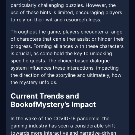
particularly challenging puzzles. However, the
use of these hints is limited, encouraging players
to rely on their wit and resourcefulness.
Throughout the game, players encounter a range
of characters that can either assist or hinder their
progress. Forming alliances with these characters
is crucial, as some hold the key to unlocking
specific quests. The choice-based dialogue
system influences these interactions, impacting
the direction of the storyline and ultimately, how
the mystery unfolds.
Current Trends and
BookofMystery’s Impact
In the wake of the COVID-19 pandemic, the
gaming industry has seen a considerable shift
towards more interactive and narrative-driven