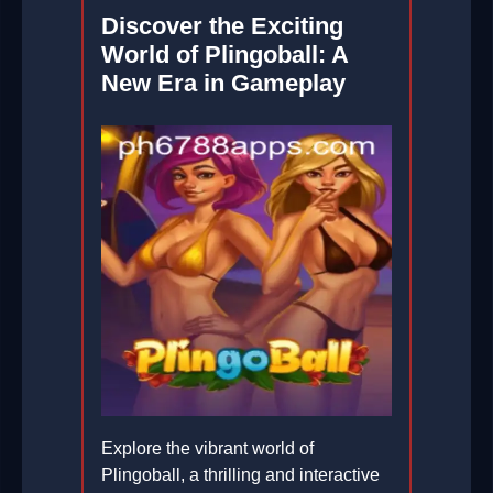
Discover the Exciting
World of Plingoball: A
New Era in Gameplay
Explore the vibrant world of
Plingoball, a thrilling and interactive