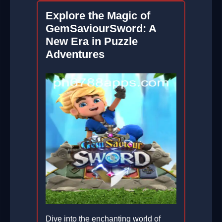
Explore the Magic of
GemSaviourSword: A
New Era in Puzzle
Adventures
Dive into the enchanting world of