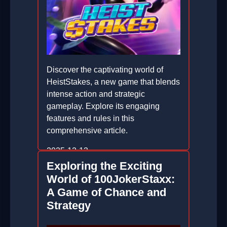
Discover the captivating world of
HeistStakes, a new game that blends
intense action and strategic
gameplay. Explore its engaging
features and rules in this
comprehensive article.
2025-12-13
Exploring the Exciting
World of 100JokerStaxx:
A Game of Chance and
Strategy