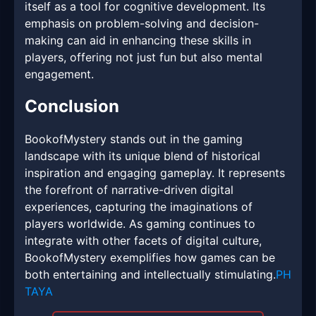
itself as a tool for cognitive development. Its
emphasis on problem-solving and decision-
making can aid in enhancing these skills in
players, offering not just fun but also mental
engagement.
Conclusion
BookofMystery stands out in the gaming
landscape with its unique blend of historical
inspiration and engaging gameplay. It represents
the forefront of narrative-driven digital
experiences, capturing the imaginations of
players worldwide. As gaming continues to
integrate with other facets of digital culture,
BookofMystery exemplifies how games can be
both entertaining and intellectually stimulating.
PH
TAYA