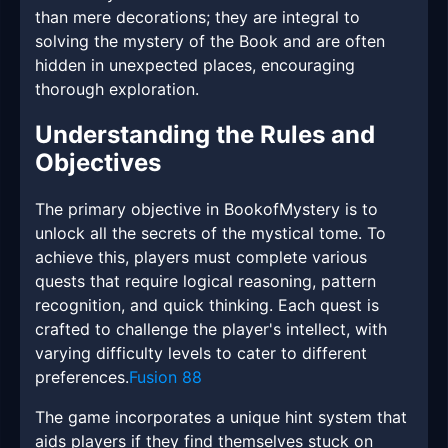
than mere decorations; they are integral to
solving the mystery of the Book and are often
hidden in unexpected places, encouraging
thorough exploration.
Understanding the Rules and
Objectives
The primary objective in BookofMystery is to
unlock all the secrets of the mystical tome. To
achieve this, players must complete various
quests that require logical reasoning, pattern
recognition, and quick thinking. Each quest is
crafted to challenge the player's intellect, with
varying difficulty levels to cater to different
preferences.
Fusion 88
The game incorporates a unique hint system that
aids players if they find themselves stuck on