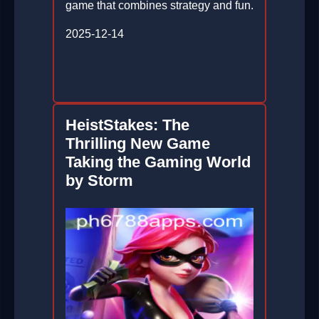
game that combines strategy and fun.
2025-12-14
HeistStakes: The
Thrilling New Game
Taking the Gaming World
by Storm