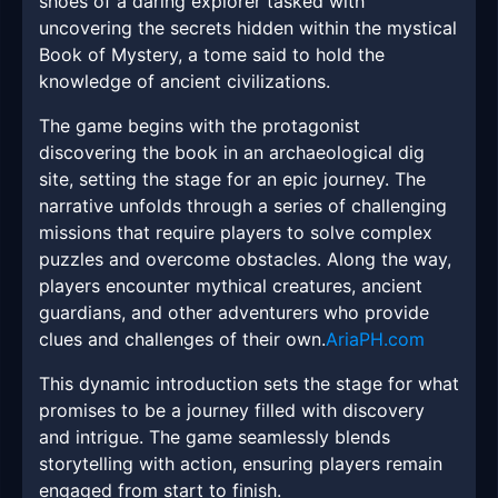
shoes of a daring explorer tasked with
uncovering the secrets hidden within the mystical
Book of Mystery, a tome said to hold the
knowledge of ancient civilizations.
The game begins with the protagonist
discovering the book in an archaeological dig
site, setting the stage for an epic journey. The
narrative unfolds through a series of challenging
missions that require players to solve complex
puzzles and overcome obstacles. Along the way,
players encounter mythical creatures, ancient
guardians, and other adventurers who provide
clues and challenges of their own.
AriaPH.com
This dynamic introduction sets the stage for what
promises to be a journey filled with discovery
and intrigue. The game seamlessly blends
storytelling with action, ensuring players remain
engaged from start to finish.