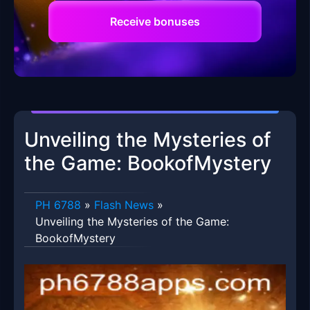
Receive bonuses
Unveiling the Mysteries of
the Game: BookofMystery
PH 6788
»
Flash News
»
Unveiling the Mysteries of the Game:
BookofMystery