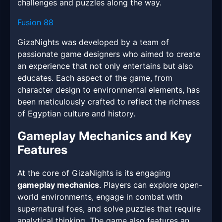
challenges and puzzles along the way.
Fusion 88
GizaNights was developed by a team of
passionate game designers who aimed to create
an experience that not only entertains but also
educates. Each aspect of the game, from
character design to environmental elements, has
been meticulously crafted to reflect the richness
of Egyptian culture and history.
Gameplay Mechanics and Key
Features
At the core of GizaNights is its engaging
gameplay mechanics
. Players can explore open-
world environments, engage in combat with
supernatural foes, and solve puzzles that require
analytical thinking. The game also features an