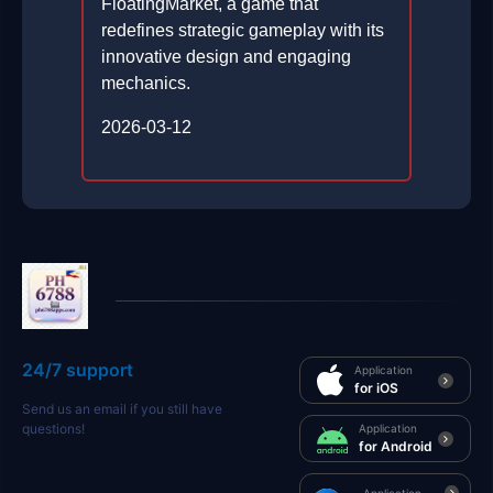
FloatingMarket, a game that
redefines strategic gameplay with its
innovative design and engaging
mechanics.
2026-03-12
24/7 support
Application
for iOS
Send us an email if you still have
questions!
Application
for Android