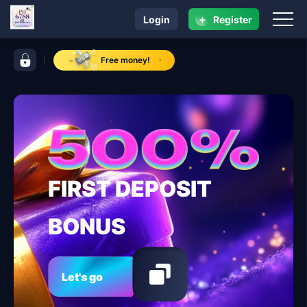
+
Login
Register
navigation PH 6788
control bar PH 6788
Free money!
FIRST DEPOSIT
BONUS
Let's go