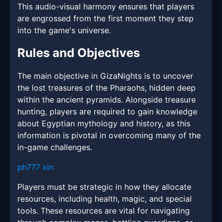
This audio-visual harmony ensures that players
are engrossed from the first moment they step
into the game's universe.
Rules and Objectives
The main objective in GizaNights is to uncover
the lost treasures of the Pharaohs, hidden deep
within the ancient pyramids. Alongside treasure
hunting, players are required to gain knowledge
about Egyptian mythology and history, as this
information is pivotal in overcoming many of the
in-game challenges.
ph777 xin
Players must be strategic in how they allocate
resources, including health, magic, and special
tools. These resources are vital for navigating