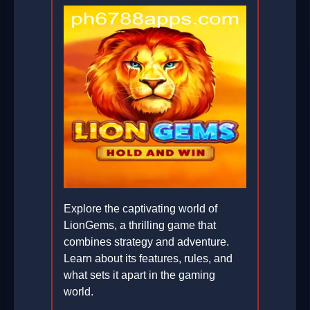
Explore the captivating world of
LionGems, a thrilling game that
combines strategy and adventure.
Learn about its features, rules, and
what sets it apart in the gaming
world.