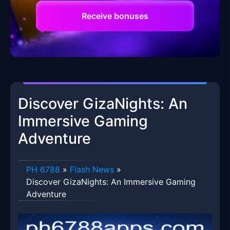
Receive bonuses
Discover GizaNights: An
Immersive Gaming
Adventure
PH 6788
»
Flash News
»
Discover GizaNights: An Immersive Gaming
Adventure