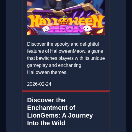
Discover the spooky and delightful
features of HalloweenMeow, a game
that bewitches players with its unique
gameplay and enchanting
Halloween themes.
2026-02-24
Discover the
Enchantment of
LionGems: A Journey
Into the Wild