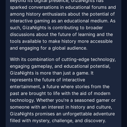
Beyond its digital presence, GizaNights has
sparked conversations in educational forums and
among history enthusiasts about the potential of
interactive gaming as an educational medium. As
such, GizaNights is contributing to broader
discussions about the future of learning and the
tools available to make history more accessible
and engaging for a global audience.
With its combination of cutting-edge technology,
engaging gameplay, and educational potential,
GizaNights is more than just a game. It
represents the future of interactive
entertainment, a future where stories from the
past are brought to life with the aid of modern
technology. Whether you're a seasoned gamer or
someone with an interest in history and culture,
GizaNights promises an unforgettable adventure
filled with mystery, challenge, and discovery.