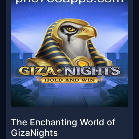
The Enchanting World of
GizaNights