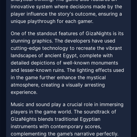
innovative system where decisions made by the
player influence the story's outcome, ensuring a
unique playthrough for each gamer.
One of the standout features of GizaNights is its
stunning graphics. The developers have used
cutting-edge technology to recreate the vibrant
landscapes of ancient Egypt, complete with
detailed depictions of well-known monuments
and lesser-known ruins. The lighting effects used
in the game further enhance the mystical
atmosphere, creating a visually arresting
experience.
Music and sound play a crucial role in immersing
players in the game world. The soundtrack of
GizaNights blends traditional Egyptian
instruments with contemporary scores,
complementing the game’s narrative perfectly.