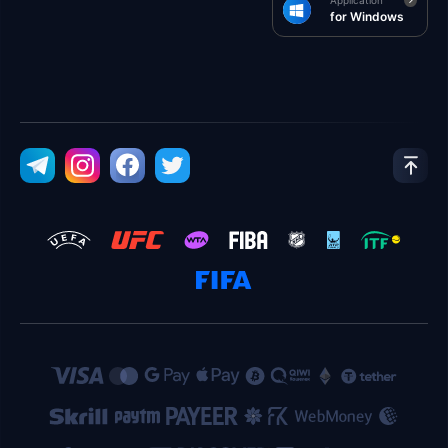
Application
for Windows