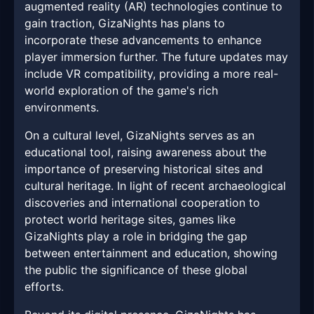
augmented reality (AR) technologies continue to
gain traction, GizaNights has plans to
incorporate these advancements to enhance
player immersion further. The future updates may
include VR compatibility, providing a more real-
world exploration of the game's rich
environments.
On a cultural level, GizaNights serves as an
educational tool, raising awareness about the
importance of preserving historical sites and
cultural heritage. In light of recent archaeological
discoveries and international cooperation to
protect world heritage sites, games like
GizaNights play a role in bridging the gap
between entertainment and education, showing
the public the significance of these global
efforts.