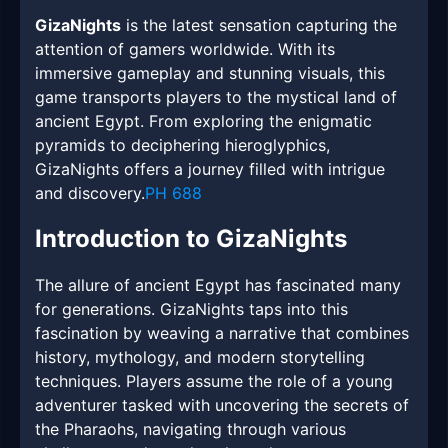
GizaNights
is the latest sensation capturing the
attention of gamers worldwide. With its
immersive gameplay and stunning visuals, this
game transports players to the mystical land of
ancient Egypt. From exploring the enigmatic
pyramids to deciphering hieroglyphics,
GizaNights offers a journey filled with intrigue
and discovery.
PH 688
Introduction to GizaNights
The allure of ancient Egypt has fascinated many
for generations. GizaNights taps into this
fascination by weaving a narrative that combines
history, mythology, and modern storytelling
techniques. Players assume the role of a young
adventurer tasked with uncovering the secrets of
the Pharaohs, navigating through various