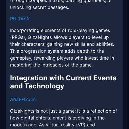
through complex mazes, battling guardians, or
unlocking secret passages.
PH TAYA
Incorporating elements of role-playing games
(RPGs), GizaNights allows players to level up
their characters, gaining new skills and abilities.
This progression system adds depth to the
gameplay, rewarding players who invest time in
mastering the intricacies of the game.
Integration with Current Events
and Technology
AriaPH.com
GizaNights is not just a game; it is a reflection of
how digital entertainment is evolving in the
modern age. As virtual reality (VR) and