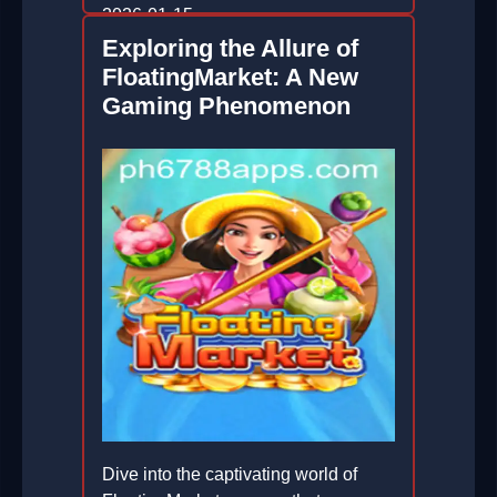
2026-01-15
Exploring the Allure of
FloatingMarket: A New
Gaming Phenomenon
Dive into the captivating world of