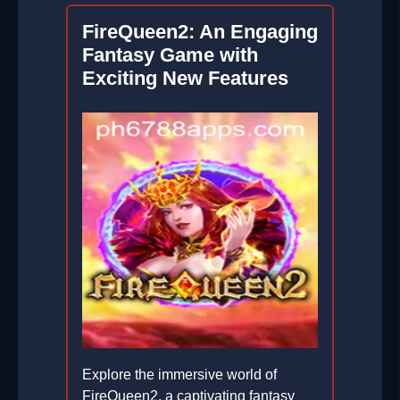
FireQueen2: An Engaging
Fantasy Game with
Exciting New Features
Explore the immersive world of
FireQueen2, a captivating fantasy