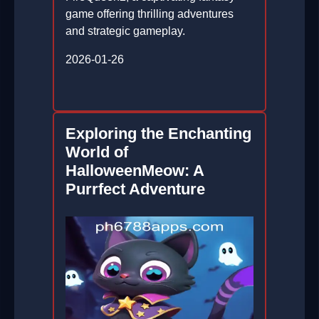
game offering thrilling adventures
and strategic gameplay.
2026-01-26
Exploring the Enchanting
World of
HalloweenMeow: A
Purrfect Adventure