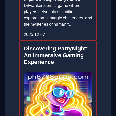
DrFrankenstein, a game where
players delve into scientific
exploration, strategic challenges, and
the mysteries of humanity.
2025-12-07
Discovering PartyNight:
An Immersive Gaming
Experience