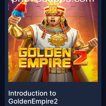
Introduction to
GoldenEmpire2