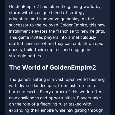
GoldenEmpire2 has taken the gaming world by
storm with its unique blend of strategy,
adventure, and innovative gameplay. As the
successor to the beloved GoldenEmpire, this new
installment elevates the franchise to new heights.
This game invites players into a meticulously
crafted universe where they can embark on epic
quests, build their empires, and engage in
strategic battles.
The World of GoldenEmpire2
The game's setting is a vast, open world teeming
with diverse landscapes, from lush forests to
barren deserts. Every corner of this world offers
new challenges and opportunities. Players take
on the role of a fledgling ruler tasked with
expanding their empire while navigating through