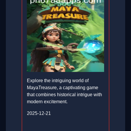
Explore the intriguing world of
MayaTreasure, a captivating game
that combines historical intrigue with
modern excitement.
2025-12-21