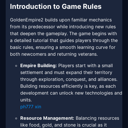
Introduction to Game Rules
GoldenEmpire2 builds upon familiar mechanics
from its predecessor while introducing new rules
that deepen the gameplay. The game begins with
a detailed tutorial that guides players through the
basic rules, ensuring a smooth learning curve for
both newcomers and returning veterans.
Empire Building:
Players start with a small
settlement and must expand their territory
through exploration, conquest, and alliances.
Building resources efficiently is key, as each
development can unlock new technologies and
units.
ph777 xin
Resource Management:
Balancing resources
like food, gold, and stone is crucial as it