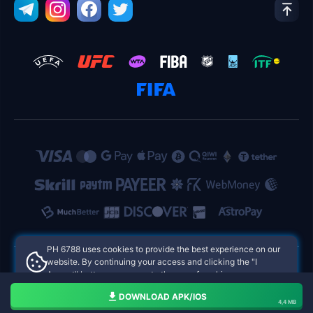
PH 6788 uses cookies to provide the best experience on our
website. By continuing your access and clicking the "I
Accept" button, you agree to the use of cookies.
PH 6788 Philippines Online Casinos
Aceito
DOWNLOAD APK/IOS
4,4 MB