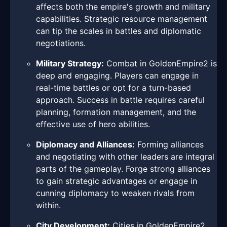
affects both the empire's growth and military
capabilities. Strategic resource management
can tip the scales in battles and diplomatic
negotiations.
Military Strategy:
Combat in GoldenEmpire2 is
deep and engaging. Players can engage in
real-time battles or opt for a turn-based
approach. Success in battle requires careful
planning, formation management, and the
effective use of hero abilities.
Diplomacy and Alliances:
Forming alliances
and negotiating with other leaders are integral
parts of the gameplay. Forge strong alliances
to gain strategic advantages or engage in
cunning diplomacy to weaken rivals from
within.
City Development:
Cities in GoldenEmpire2