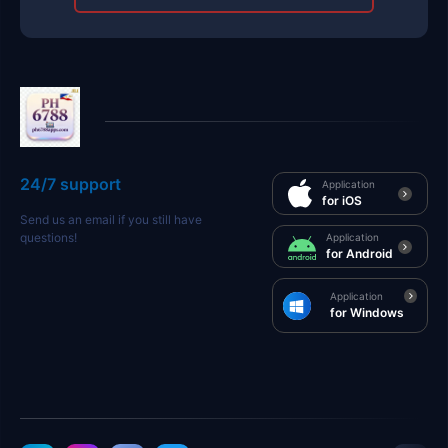
24/7 support
Application
for iOS
Send us an email if you still have
questions!
Application
for Android
Application
for Windows