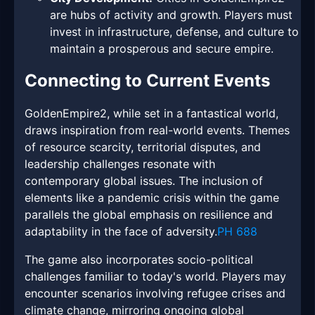
are hubs of activity and growth. Players must
invest in infrastructure, defense, and culture to
maintain a prosperous and secure empire.
Connecting to Current Events
GoldenEmpire2, while set in a fantastical world,
draws inspiration from real-world events. Themes
of resource scarcity, territorial disputes, and
leadership challenges resonate with
contemporary global issues. The inclusion of
elements like a pandemic crisis within the game
parallels the global emphasis on resilience and
adaptability in the face of adversity.
PH 688
The game also incorporates socio-political
challenges familiar to today's world. Players may
encounter scenarios involving refugee crises and
climate change, mirroring ongoing global