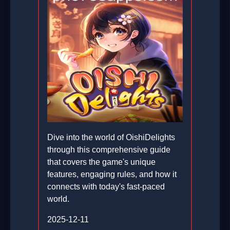
Dive into the world of OishiDelights
through this comprehensive guide
that covers the game's unique
features, engaging rules, and how it
connects with today's fast-paced
world.
2025-12-11