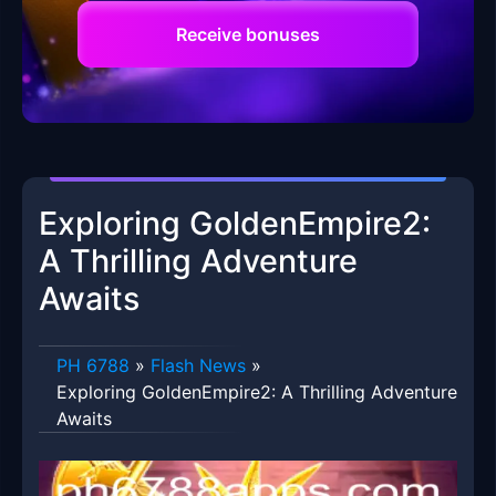
Receive bonuses
Exploring GoldenEmpire2:
A Thrilling Adventure
Awaits
PH 6788
»
Flash News
»
Exploring GoldenEmpire2: A Thrilling Adventure
Awaits