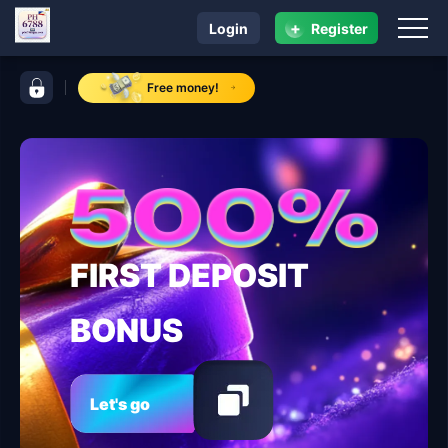
+
Login
Register
navigation PH 6788
control bar PH 6788
Free money!
FIRST DEPOSIT
BONUS
Let's go