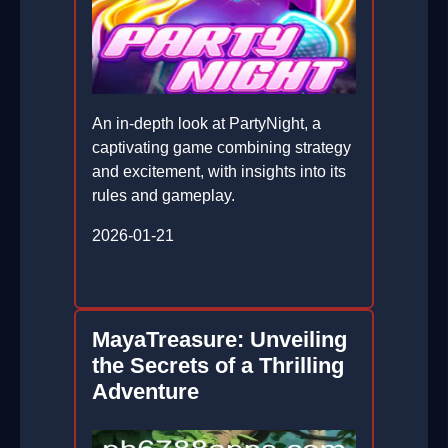
An in-depth look at PartyNight, a
captivating game combining strategy
and excitement, with insights into its
rules and gameplay.
2026-01-21
MayaTreasure: Unveiling
the Secrets of a Thrilling
Adventure