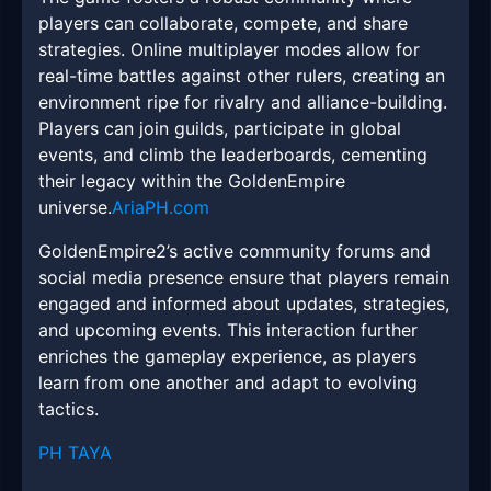
players can collaborate, compete, and share
strategies. Online multiplayer modes allow for
real-time battles against other rulers, creating an
environment ripe for rivalry and alliance-building.
Players can join guilds, participate in global
events, and climb the leaderboards, cementing
their legacy within the GoldenEmpire
universe.
AriaPH.com
GoldenEmpire2’s active community forums and
social media presence ensure that players remain
engaged and informed about updates, strategies,
and upcoming events. This interaction further
enriches the gameplay experience, as players
learn from one another and adapt to evolving
tactics.
PH TAYA