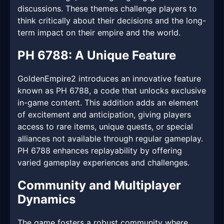
discussions. These themes challenge players to
think critically about their decisions and the long-
term impact on their empire and the world.
PH 6788: A Unique Feature
GoldenEmpire2 introduces an innovative feature
known as PH 6788, a code that unlocks exclusive
in-game content. This addition adds an element
of excitement and anticipation, giving players
access to rare items, unique quests, or special
alliances not available through regular gameplay.
PH 6788 enhances replayability by offering
varied gameplay experiences and challenges.
Community and Multiplayer
Dynamics
The game fosters a robust community where