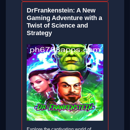
DrFrankenstein: A New
Gaming Adventure with a
Twist of Science and
Strategy
Explore the captivating world of