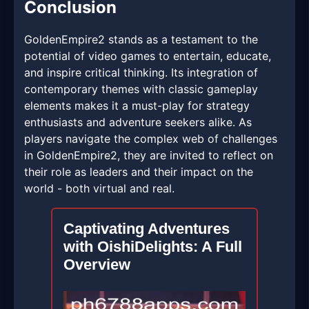
Conclusion
GoldenEmpire2 stands as a testament to the
potential of video games to entertain, educate,
and inspire critical thinking. Its integration of
contemporary themes with classic gameplay
elements makes it a must-play for strategy
enthusiasts and adventure seekers alike. As
players navigate the complex web of challenges
in GoldenEmpire2, they are invited to reflect on
their role as leaders and their impact on the
world - both virtual and real.
Captivating Adventures
with OishiDelights: A Full
Overview