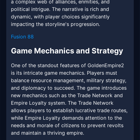
a complex web of alliances, enmities, and
political intrigue. The narrative is rich and
dynamic, with player choices significantly
impacting the storyline's progression.
Fusion 88
Game Mechanics and Strategy
One of the standout features of GoldenEmpire2
is its intricate game mechanics. Players must
balance resource management, military strategy,
and diplomacy to succeed. The game introduces
new mechanics such as the Trade Network and
Empire Loyalty system. The Trade Network
allows players to establish lucrative trade routes,
while Empire Loyalty demands attention to the
needs and morale of citizens to prevent revolts
and maintain a thriving empire.