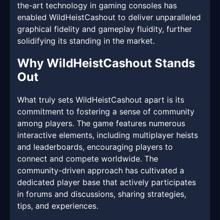
the-art technology in gaming consoles has
enabled WildHeistCashout to deliver unparalleled
graphical fidelity and gameplay fluidity, further
solidifying its standing in the market.
Why WildHeistCashout Stands
Out
What truly sets WildHeistCashout apart is its
commitment to fostering a sense of community
among players. The game features numerous
interactive elements, including multiplayer heists
and leaderboards, encouraging players to
connect and compete worldwide. The
community-driven approach has cultivated a
dedicated player base that actively participates
in forums and discussions, sharing strategies,
tips, and experiences.