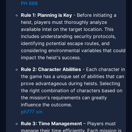
PH 688
Rule 1: Planning is Key
- Before initiating a
heist, players must thoroughly analyze
available intel on the target location. This
includes understanding security protocols,
identifying potential escape routes, and
considering environmental variables that could
impact the heist's success.
Rule 2: Character Abilities
- Each character in
the game has a unique set of abilities that can
prove advantageous during heists. Selecting
the right combination of characters based on
the mission's requirements can greatly
influence the outcome.
ph777 xin
Rule 3: Time Management
– Players must
manage their time efficiently. Each mission is