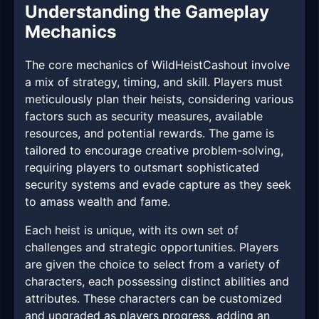
Understanding the Gameplay
Mechanics
The core mechanics of WildHeistCashout involve
a mix of strategy, timing, and skill. Players must
meticulously plan their heists, considering various
factors such as security measures, available
resources, and potential rewards. The game is
tailored to encourage creative problem-solving,
requiring players to outsmart sophisticated
security systems and evade capture as they seek
to amass wealth and fame.
Each heist is unique, with its own set of
challenges and strategic opportunities. Players
are given the choice to select from a variety of
characters, each possessing distinct abilities and
attributes. These characters can be customized
and upgraded as players progress, adding an