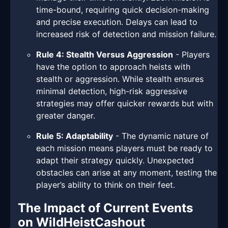
time-bound, requiring quick decision-making
and precise execution. Delays can lead to
increased risk of detection and mission failure.
Rule 4: Stealth Versus Aggression
- Players
have the option to approach heists with
stealth or aggression. While stealth ensures
minimal detection, high-risk aggressive
strategies may offer quicker rewards but with
greater danger.
Rule 5: Adaptability
- The dynamic nature of
each mission means players must be ready to
adapt their strategy quickly. Unexpected
obstacles can arise at any moment, testing the
player’s ability to think on their feet.
The Impact of Current Events
on WildHeistCashout