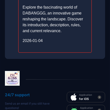
Explore the fascinating world of
DABANGGG, an innovative game
reshaping the landscape. Discover
its introduction, description, rules,
and current relevance.
2026-01-04
24/7 support
Application
for iOS
Send us an email if you still have
questions!
Application