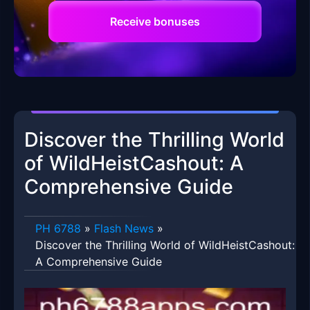
Receive bonuses
Discover the Thrilling World
of WildHeistCashout: A
Comprehensive Guide
PH 6788
»
Flash News
»
Discover the Thrilling World of WildHeistCashout:
A Comprehensive Guide