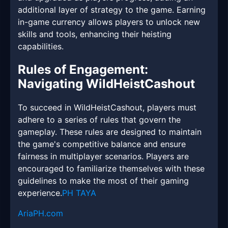
additional layer of strategy to the game. Earning
in-game currency allows players to unlock new
skills and tools, enhancing their heisting
capabilities.
Rules of Engagement:
Navigating WildHeistCashout
To succeed in WildHeistCashout, players must
adhere to a series of rules that govern the
gameplay. These rules are designed to maintain
the game's competitive balance and ensure
fairness in multiplayer scenarios. Players are
encouraged to familiarize themselves with these
guidelines to make the most of their gaming
experience.
PH TAYA
AriaPH.com