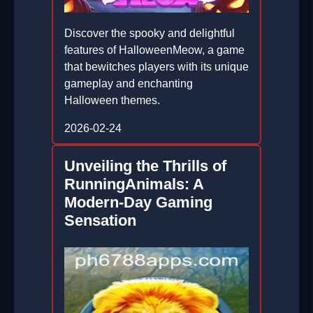
Discover the spooky and delightful
features of HalloweenMeow, a game
that bewitches players with its unique
gameplay and enchanting
Halloween themes.
2026-02-24
Unveiling the Thrills of
RunningAnimals: A
Modern-Day Gaming
Sensation