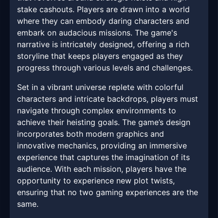
stake cashouts. Players are drawn into a world
where they can embody daring characters and
embark on audacious missions. The game's
narrative is intricately designed, offering a rich
storyline that keeps players engaged as they
progress through various levels and challenges.
Set in a vibrant universe replete with colorful
characters and intricate backdrops, players must
navigate through complex environments to
achieve their heisting goals. The game’s design
incorporates both modern graphics and
innovative mechanics, providing an immersive
experience that captures the imagination of its
audience. With each mission, players have the
opportunity to experience new plot twists,
ensuring that no two gaming experiences are the
same.