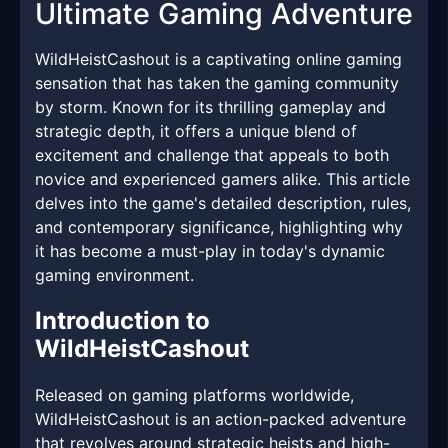
Ultimate Gaming Adventure
WildHeistCashout is a captivating online gaming
sensation that has taken the gaming community
by storm. Known for its thrilling gameplay and
strategic depth, it offers a unique blend of
excitement and challenge that appeals to both
novice and experienced gamers alike. This article
delves into the game's detailed description, rules,
and contemporary significance, highlighting why
it has become a must-play in today's dynamic
gaming environment.
Introduction to
WildHeistCashout
Released on gaming platforms worldwide,
WildHeistCashout is an action-packed adventure
that revolves around strategic heists and high-