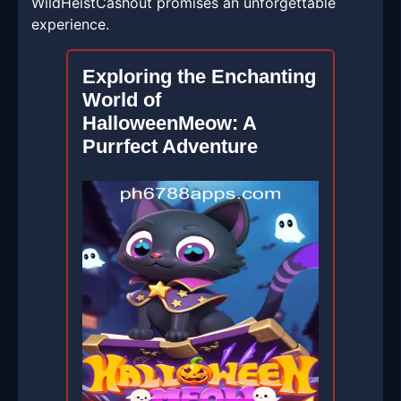
WildHeistCashout promises an unforgettable
experience.
Exploring the Enchanting
World of
HalloweenMeow: A
Purrfect Adventure