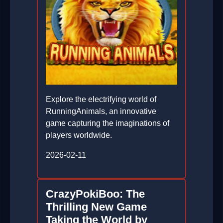
Explore the electrifying world of
RunningAnimals, an innovative
game capturing the imaginations of
players worldwide.
2026-02-11
CrazyPokiBoo: The
Thrilling New Game
Taking the World by