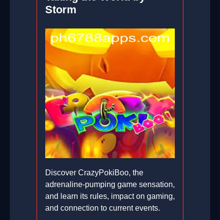
Storm
Discover CrazyPokiBoo, the
adrenaline-pumping game sensation,
and learn its rules, impact on gaming,
and connection to current events.