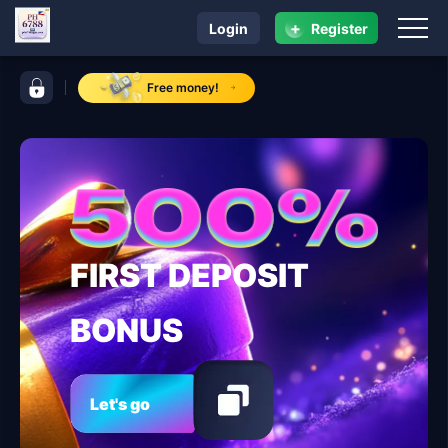
+
Login
Register
navigation PH 6788
control bar PH 6788
Free money!
FIRST DEPOSIT
BONUS
Let's go