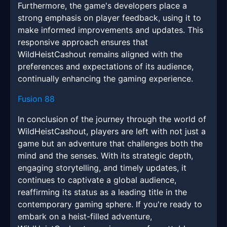
Furthermore, the game's developers place a
strong emphasis on player feedback, using it to
make informed improvements and updates. This
responsive approach ensures that
WildHeistCashout remains aligned with the
preferences and expectations of its audience,
continually enhancing the gaming experience.
Fusion 88
In conclusion of the journey through the world of
WildHeistCashout, players are left with not just a
game but an adventure that challenges both the
mind and the senses. With its strategic depth,
engaging storytelling, and timely updates, it
continues to captivate a global audience,
reaffirming its status as a leading title in the
contemporary gaming sphere. If you're ready to
embark on a heist-filled adventure,