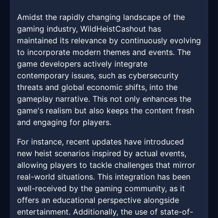
Amidst the rapidly changing landscape of the
gaming industry, WildHeistCashout has
maintained its relevance by continuously evolving
to incorporate modern themes and events. The
game developers actively integrate
contemporary issues, such as cybersecurity
threats and global economic shifts, into the
gameplay narrative. This not only enhances the
game's realism but also keeps the content fresh
and engaging for players.
For instance, recent updates have introduced
new heist scenarios inspired by actual events,
allowing players to tackle challenges that mirror
real-world situations. This integration has been
well-received by the gaming community, as it
offers an educational perspective alongside
entertainment. Additionally, the use of state-of-