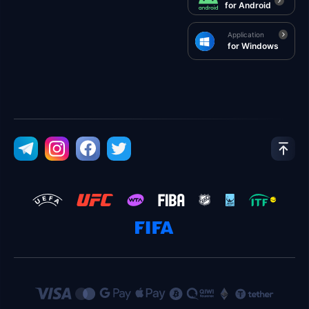
for Android
Application
for Windows