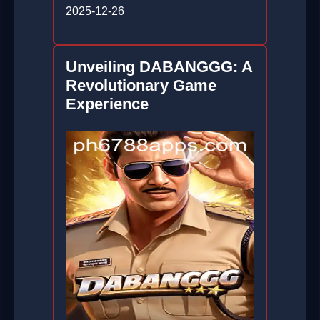
2025-12-26
Unveiling DABANGGG: A
Revolutionary Game
Experience