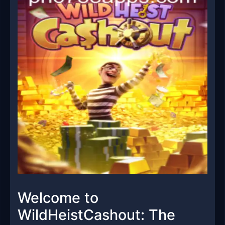
Welcome to
WildHeistCashout: The