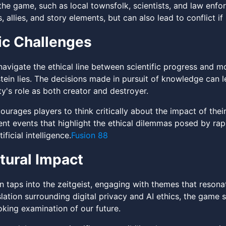
 the game, such as local townsfolk, scientists, and law enf
 allies, and story elements, but can also lead to conflict if
ic Challenges
avigate the ethical line between scientific progress and mor
tein lies. The decisions made in pursuit of knowledge can 
y's role as both creator and destroyer.
rages players to think critically about the impact of their 
rent events that highlight the ethical dilemmas posed by r
ificial intelligence.
Fusion 88
tural Impact
n taps into the zeitgeist, engaging with themes that resona
lation surrounding digital privacy and AI ethics, the game 
king examination of our future.