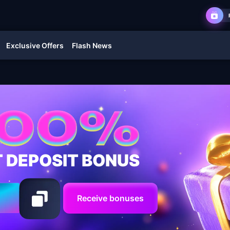
Exclusive Offers
Flash News
T DEPOSIT BONUS
Receive bonuses