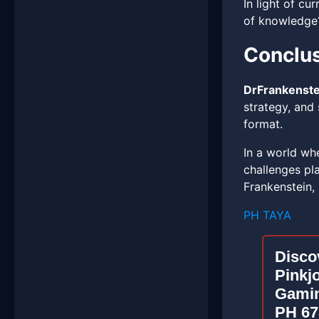
In light of cu
of knowledge
Conclu
DrFrankenste
strategy, and 
format.
In a world wh
challenges pla
Frankenstein,
PH TAYA
Discov
Pinkj
Gamin
PH 67