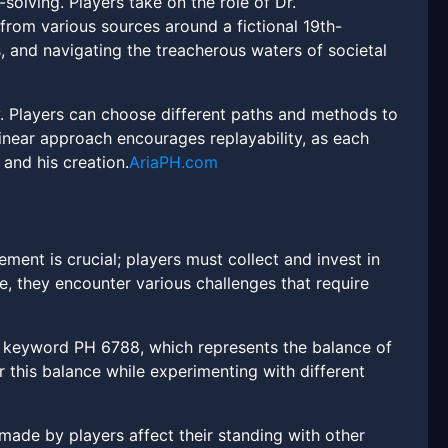
olving. Players take on the role of Dr.
 from various sources around a fictional 19th-
, and navigating the treacherous waters of societal
. Players can choose different paths and methods to
linear approach encourages replayability, as each
 and his creation.
AriaPH.com
nt is crucial; players must collect and invest in
e, they encounter various challenges that require
e keyword PH 6788, which represents the balance of
r this balance while experimenting with different
ade by players affect their standing with other