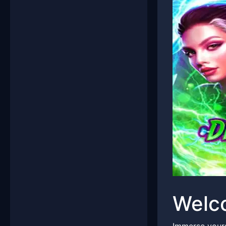
Welco