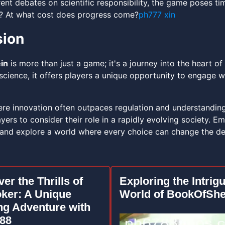
rrent debates on scientific responsibility, the game poses t
? At what cost does progress come?
ph777 xin
sion
in
is more than just a game; it's a journey into the heart o
science, it offers players a unique opportunity to engage w
ere innovation often outpaces regulation and understandin
yers to consider their role in a rapidly evolving society. E
 and explore a world where every choice can change the dest
er the Thrills of
Exploring the Intrig
oker: A Unique
World of BookOfShe
g Adventure with
88