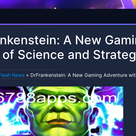
nkenstein: A New Gami
 of Science and Strate
Flash News
»
DrFrankenstein: A New Gaming Adventure with