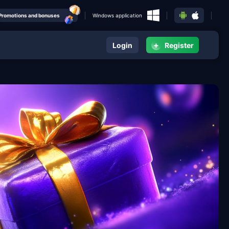
Promotions and bonuses
Windows application
+
Login
Register