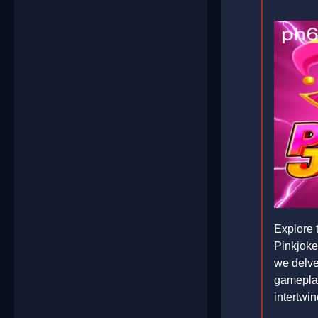
Explore t
Pinkjoke
we delve 
gameplay
intertwin