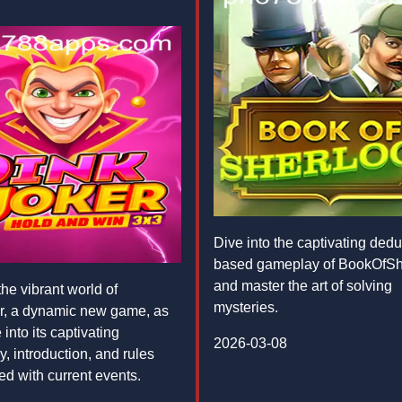
Dive into the captivating dedu
based gameplay of BookOfSh
and master the art of solving
he vibrant world of
mysteries.
r, a dynamic new game, as
into its captivating
2026-03-08
, introduction, and rules
ed with current events.