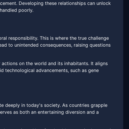
orcement. Developing these relationships can unlock
 handled poorly.
al responsibility. This is where the true challenge
lead to unintended consequences, raising questions
actions on the world and its inhabitants. It aligns
apid technological advancements, such as gene
te deeply in today's society. As countries grapple
serves as both an entertaining diversion and a