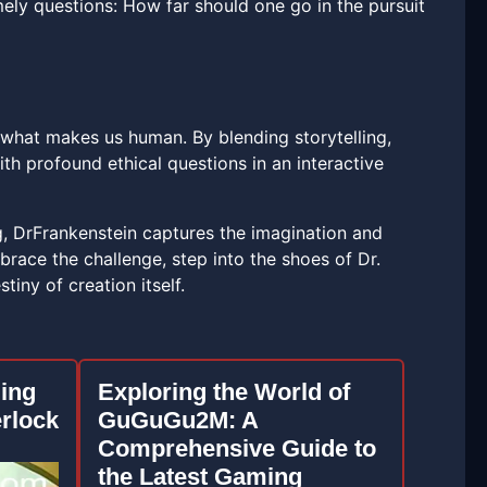
imely questions: How far should one go in the pursuit
f what makes us human. By blending storytelling,
ith profound ethical questions in an interactive
g, DrFrankenstein captures the imagination and
mbrace the challenge, step into the shoes of Dr.
iny of creation itself.
uing
Exploring the World of
rlock
GuGuGu2M: A
Comprehensive Guide to
the Latest Gaming