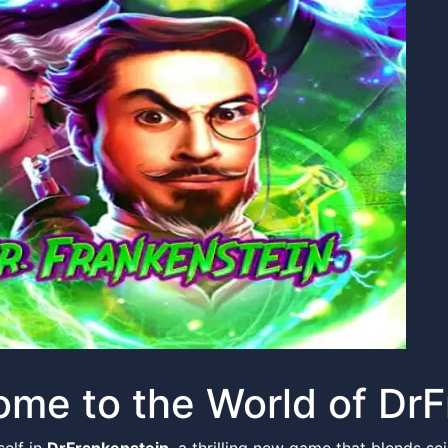
me to the World of DrF