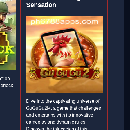
Sensation
ction-
erlock
Dive into the captivating universe of
GuGuGu2M, a game that challenges
and entertains with its innovative
gameplay and dynamic rules.
Discover the intricacies of this