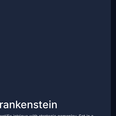
rankenstein