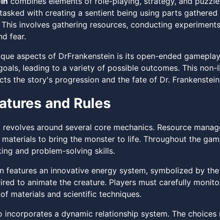
in
combines elements of role-playing, strategy, and puzzle-s
 tasked with creating a sentient being using parts gathered
 This involves gathering resources, conducting experiments
d fear.
ique aspects of DrFrankenstein is its open-ended gameplay
goals, leading to a variety of possible outcomes. This non-
ts the story's progression and the fate of Dr. Frankenstein
atures and Rules
revolves around several core mechanics. Resource manageme
 materials to bring the monster to life. Throughout the gam
king and problem-solving skills.
n features an innovative energy system, symbolized by th
uired to animate the creature. Players must carefully monito
f materials and scientific techniques.
 incorporates a dynamic relationship system. The choices m