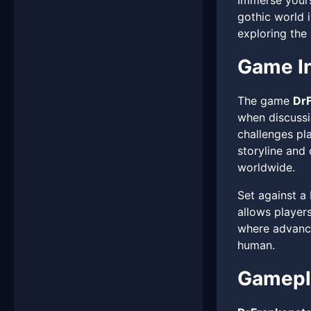
Immerse yours
gothic world i
exploring the 
Game In
The game
DrF
when discussio
challenges pla
storyline and
worldwide.
Set against a
allows players
where advance
human.
Gamepla