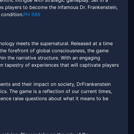
entific intrigue with strategic gameplay. Set in a
tes players to become the infamous Dr. Frankenstein,
 condition.
PH 688
nology meets the supernatural. Released at a time
t the forefront of global consciousness, the game
hin the narrative structure. With an engaging
 tapestry of experiences that will captivate players
ents and their impact on society, DrFrankenstein
cs. The game is a reflection of our current times,
igence raise questions about what it means to be