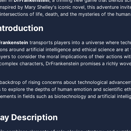
elf in
DrFrankenstein
, a thrilling new game that blends sci
nspired by Mary Shelley's iconic novel, this adventure invi
intersections of life, death, and the mysteries of the human
troduction
rankenstein
transports players into a universe where tech
ns around artificial intelligence and ethical science are a
yers to consider the moral implications of their actions wit
 complex characters, DrFrankenstein promises a richly woven
 backdrop of rising concerns about technological advancem
 to explore the depths of human emotion and scientific ethi
ments in fields such as biotechnology and artificial intell
y Description