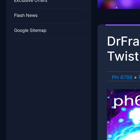
Exclusive Offers
Flash News
Google Sitemap
DrFra
Twist
PH 6788
»