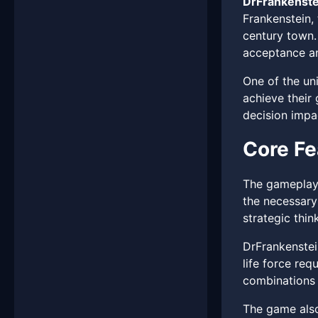
DrFrankenste
Frankenstein,
century town.
acceptance an
One of the un
achieve their 
decision impac
Core Fe
The gameplay 
the necessary
strategic thin
DrFrankenstei
life force req
combinations o
The game also