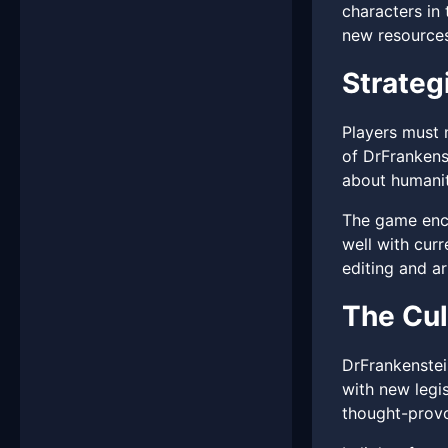
characters in
new resources,
Strateg
Players must n
of DrFrankens
about humanit
The game encou
well with cur
editing and art
The Cul
DrFrankenstei
with new legis
thought-provo