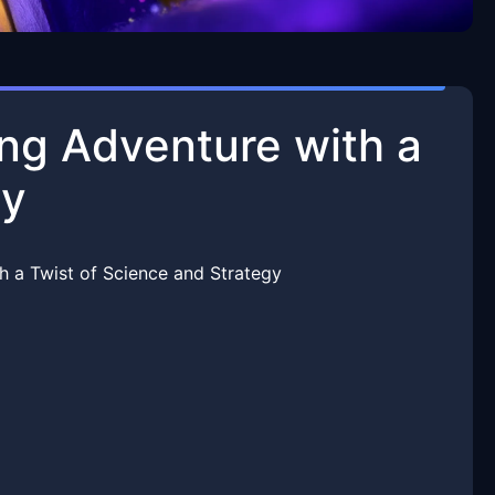
ng Adventure with a
gy
 a Twist of Science and Strategy