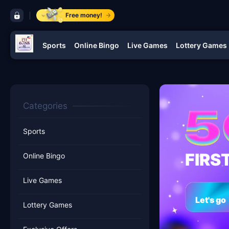
control bar PH 6788
Free money!
Sports
Online Bingo
Live Games
Lottery Games
navigation PH 6788
Categories
Sports
FIRS
Online Bingo
Live Games
Let's go
Lottery Games