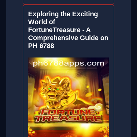
Exploring the Exciting
World of
FortuneTreasure - A
Comprehensive Guide on
PH 6788