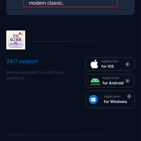
modern classic.
2026-01-13
24/7 support
Application
for iOS
Send us an email if you still have
questions!
Application
for Android
Application
for Windows