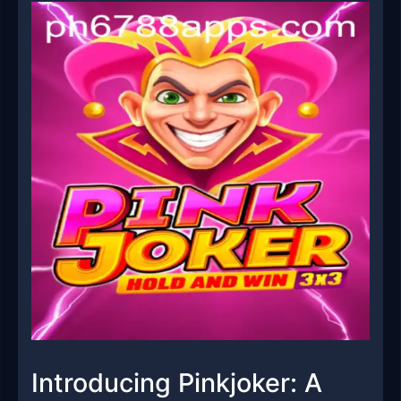
Introducing Pinkjoker: A