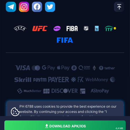
PH 6788 uses cookies to provide the best experience on our
website. By continuing your access and clicking the "I
Accept" button, you agree to the use of cookies.
PH 6788 Philippines Online Casinos
Aceito
DOWNLOAD APK/IOS
4,4 MB