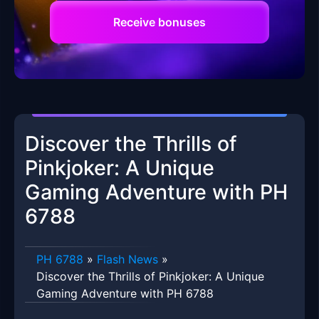
Receive bonuses
Discover the Thrills of
Pinkjoker: A Unique
Gaming Adventure with PH
6788
PH 6788
»
Flash News
»
Discover the Thrills of Pinkjoker: A Unique
Gaming Adventure with PH 6788