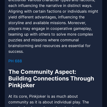
each influencing the narrative in distinct ways.
Aligning with certain factions or individuals might
yield different advantages, influencing the
storyline and available missions. Moreover,
players may engage in cooperative gameplay,
teaming up with others to solve more complex
puzzles and missions where communal
brainstorming and resources are essential for
success.
PH 688
The Community Aspect:
Building Connections Through
Pinkjoker
At its core, Pinkjoker is as much about
community as it is about individual play. The