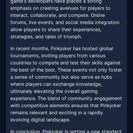
game's developers have placed a strong
emphasis on creating avenues for players to
interact, collaborate, and compete. Online
forums, live events, and social media integration
allow players to share their experiences,
strategies, and tales of triumph.
In recent months, Pinkjoker has hosted global
tournaments, inviting players from various
countries to compete and test their skills against
the best of the best. These events not only foster
a sense of community but also serve as hubs
where players can exchange knowledge,
ultimately elevating the overall gaming
experience. The blend of community engagement
with competitive elements ensures that Pinkjoker
remains relevant and exciting in a rapidly
evolving digital landscape.
In conclusion, Pinkjoker is setting a new standard