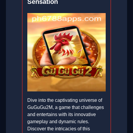
Sensation
Dive into the captivating universe of
GuGuGu2M, a game that challenges
and entertains with its innovative
gameplay and dynamic rules.
Discover the intricacies of this