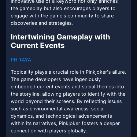
innovative use of a keyword not only enriches
the gameplay but also encourages players to
engage with the game's community to share
discoveries and strategies.
Intertwining Gameplay with
Current Events
PH TAYA
Topicality plays a crucial role in Pinkjoker's allure.
The game developers have ingeniously
embedded current events and social themes into
the storyline, allowing players to identify with the
world beyond their screens. By reflecting issues
such as environmental awareness, social
dynamics, and technological advancements
within its narratives, Pinkjoker fosters a deeper
connection with players globally.