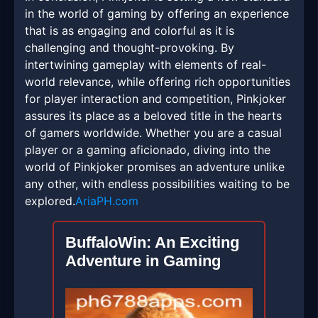
in the world of gaming by offering an experience
that is as engaging and colorful as it is
challenging and thought-provoking. By
intertwining gameplay with elements of real-
world relevance, while offering rich opportunities
for player interaction and competition, Pinkjoker
assures its place as a beloved title in the hearts
of gamers worldwide. Whether you are a casual
player or a gaming aficionado, diving into the
world of Pinkjoker promises an adventure unlike
any other, with endless possibilities waiting to be
explored.
AriaPH.com
BuffaloWin: An Exciting
Adventure in Gaming