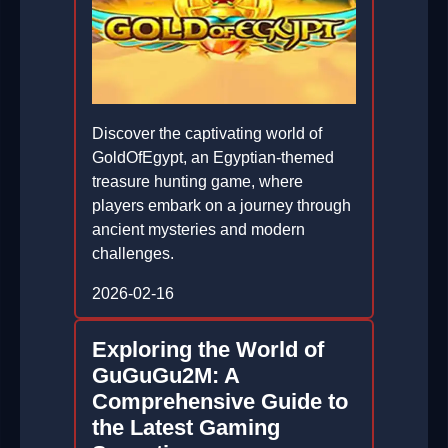
Discover the captivating world of
GoldOfEgypt, an Egyptian-themed
treasure hunting game, where
players embark on a journey through
ancient mysteries and modern
challenges.
2026-02-16
Exploring the World of
GuGuGu2M: A
Comprehensive Guide to
the Latest Gaming