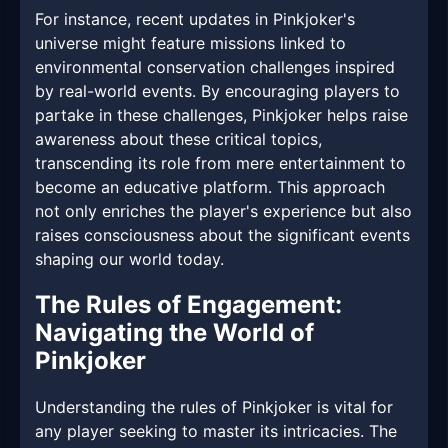
For instance, recent updates in Pinkjoker's
universe might feature missions linked to
environmental conservation challenges inspired
by real-world events. By encouraging players to
partake in these challenges, Pinkjoker helps raise
awareness about these critical topics,
transcending its role from mere entertainment to
become an educative platform. This approach
not only enriches the player's experience but also
raises consciousness about the significant events
shaping our world today.
The Rules of Engagement:
Navigating the World of
Pinkjoker
Understanding the rules of Pinkjoker is vital for
any player seeking to master its intricacies. The