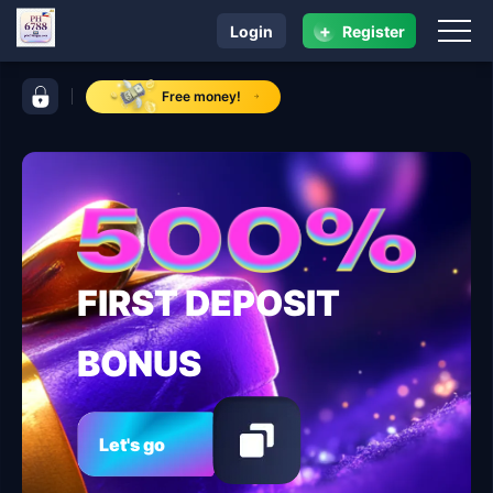
+
Login
Register
navigation PH 6788
control bar PH 6788
Free money!
FIRST DEPOSIT
BONUS
Let's go