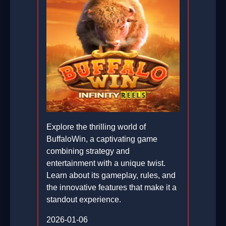
Explore the thrilling world of
BuffaloWin, a captivating game
combining strategy and
entertainment with a unique twist.
Learn about its gameplay, rules, and
the innovative features that make it a
standout experience.
2026-01-06