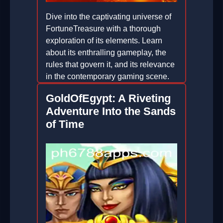
Dive into the captivating universe of
FortuneTreasure with a thorough
exploration of its elements. Learn
about its enthralling gameplay, the
rules that govern it, and its relevance
in the contemporary gaming scene.
2025-12-07
GoldOfEgypt: A Riveting
Adventure Into the Sands
of Time