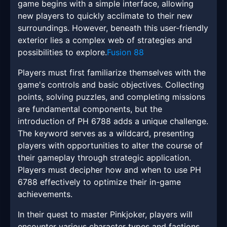
game begins with a simple interface, allowing
new players to quickly acclimate to their new
surroundings. However, beneath this user-friendly
exterior lies a complex web of strategies and
possibilities to explore.
Fusion 88
Players must first familiarize themselves with the
game's controls and basic objectives. Collecting
points, solving puzzles, and completing missions
are fundamental components, but the
introduction of PH 6788 adds a unique challenge.
The keyword serves as a wildcard, presenting
players with opportunities to alter the course of
their gameplay through strategic application.
Players must decipher how and when to use PH
6788 effectively to optimize their in-game
achievements.
In their quest to master Pinkjoker, players will
encounter various character types and factions,