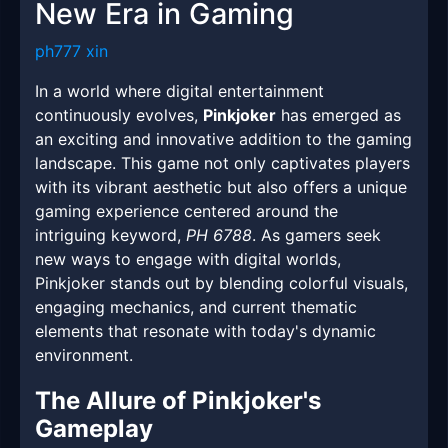
New Era in Gaming
ph777 xin
In a world where digital entertainment
continuously evolves,
Pinkjoker
has emerged as
an exciting and innovative addition to the gaming
landscape. This game not only captivates players
with its vibrant aesthetic but also offers a unique
gaming experience centered around the
intriguing keyword,
PH 6788
. As gamers seek
new ways to engage with digital worlds,
Pinkjoker stands out by blending colorful visuals,
engaging mechanics, and current thematic
elements that resonate with today's dynamic
environment.
The Allure of Pinkjoker's
Gameplay