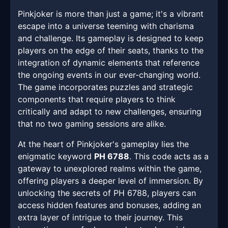
Pinkjoker is more than just a game; it's a vibrant
escape into a universe teeming with charisma
and challenge. Its gameplay is designed to keep
players on the edge of their seats, thanks to the
integration of dynamic elements that reference
the ongoing events in our ever-changing world.
The game incorporates puzzles and strategic
components that require players to think
critically and adapt to new challenges, ensuring
that no two gaming sessions are alike.
At the heart of Pinkjoker's gameplay lies the
enigmatic keyword
PH 6788
. This code acts as a
gateway to unexplored realms within the game,
offering players a deeper level of immersion. By
unlocking the secrets of PH 6788, players can
access hidden features and bonuses, adding an
extra layer of intrigue to their journey. This